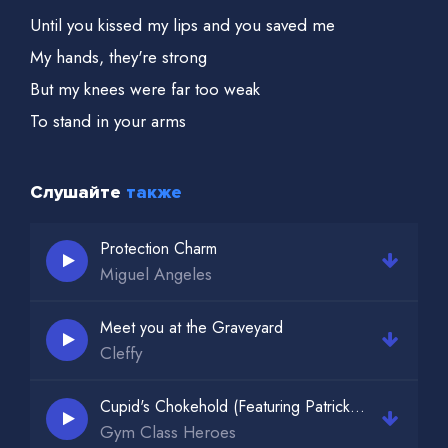
Until you kissed my lips and you saved me
My hands, they're strong
But my knees were far too weak
To stand in your arms
Without falling to your feet
But there's a side to you
Слушайте
также
That I never knew, never knew
All the things you'd say
Protection Charm
Miguel Angeles
They were never true, never true
And the games you play
Meet you at the Graveyard
You would always win, always win
Cleffy
Cupid's Chokehold (Featuring Patrick Stump)
Gym Class Heroes