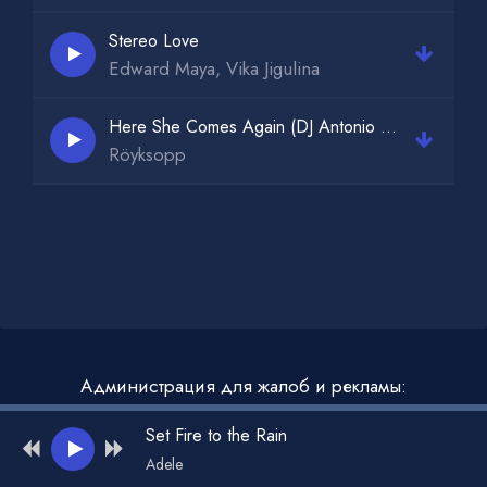
Stereo Love
Edward Maya, Vika Jigulina
Here She Comes Again (DJ Antonio Extended Mix)
Röyksopp
Администрация для жалоб и рекламы:
admin@muzdark.net
Set Fire to the Rain
Adele