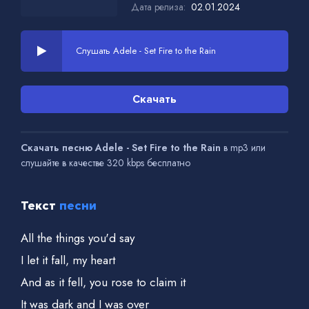
Дата релиза:
02.01.2024
Слушать Adele - Set Fire to the Rain
Скачать
Скачать песню Adele - Set Fire to the Rain
в mp3 или
слушайте в качестве 320 kbps бесплатно
Текст
песни
All the things you'd say
I let it fall, my heart
And as it fell, you rose to claim it
It was dark and I was over