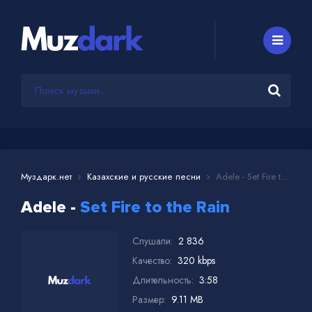
Муздарк.нет
Казахские и русские песни
Adele - Set Fire to the Rain
Adele -
Set Fire to the Rain
Слушали:
2 836
Качество:
320 kbps
Длительность:
3:58
Размер:
9.11 MB